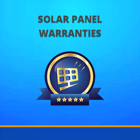
SOLAR PANEL
WARRANTIES