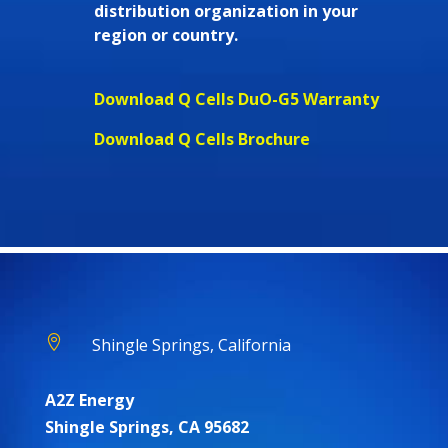
distribution organization in your
region or country.
Download Q Cells DuO-G5 Warranty
Download Q Cells Brochure

Shingle Springs, California
A2Z Energy
Shingle Springs, CA 95682