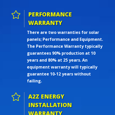

PERFORMANCE
WARRANTY
There are two warranties for solar
panels; Performance and Equipment.
The Performance Warranty typically
guarantees 90% production at 10
years and 80% at 25 years. An
equipment warranty will typically
guarantee 10-12 years without
failing.

A2Z ENERGY
INSTALLATION
WARRANTY