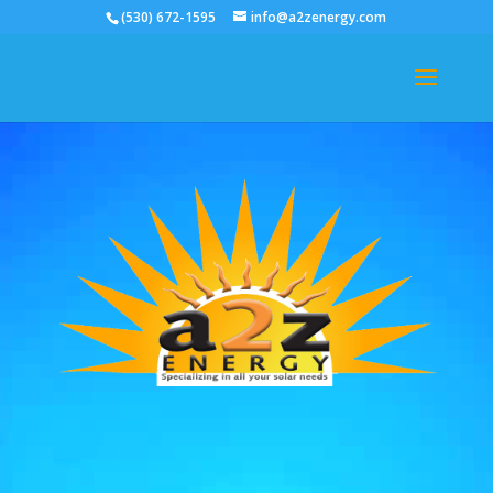
(530) 672-1595
info@a2zenergy.com