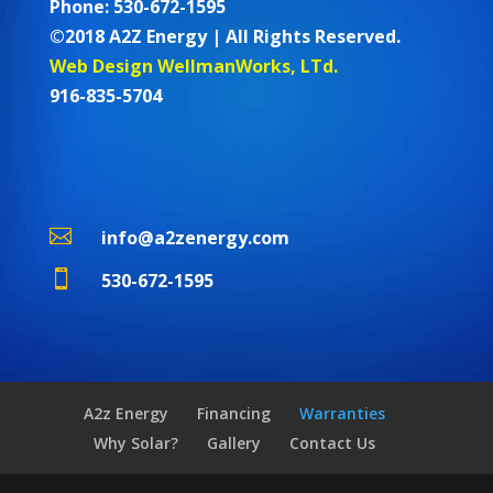
Phone: 530-672-1595
©2018 A2Z Energy | All Rights Reserved.
Web Design WellmanWorks, LTd.
916-835-5704

info@a2zenergy.com

530-672-1595
A2z Energy
Financing
Warranties
Why Solar?
Gallery
Contact Us