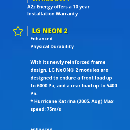
A2z Energy offers a 10 year
Installation Warranty

LG NEON 2
Enhanced
Physical Durability
With its newly reinforced frame
design, LG NeON® 2 modules are
designed to endure a front load up
to 6000 Pa, and a rear load up to 5400
Pa.
* Hurricane Katrina (2005. Aug) Max
speed: 75m/s
Enhanced