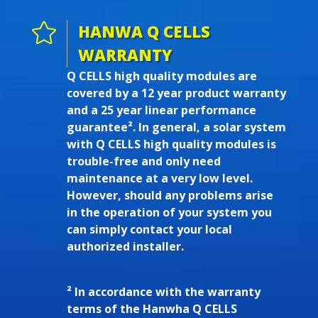

HANWA Q CELLS
WARRANTY
Q CELLS high quality modules are
covered by a 12 year product warranty
and a 25 year linear performance
guarantee². In general, a solar system
with Q CELLS high quality modules is
trouble-free and only need
maintenance at a very low level.
However, should any problems arise
in the operation of your system you
can simply contact your local
authorized installer.
² In accordance with the warranty
terms of the Hanwha Q CELLS