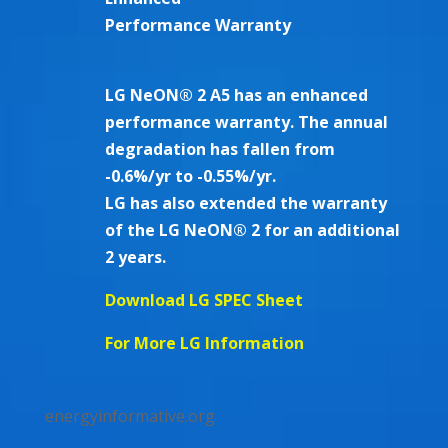
Performance Warranty
LG NeON® 2 A5 has an enhanced
performance warranty. The annual
degradation has fallen from
-0.6%/yr to -0.55%/yr.
LG has also extended the warranty
of the LG NeON® 2 for an additional
2 years.
Download LG SPEC Sheet
For More LG Information
energyinformative.org