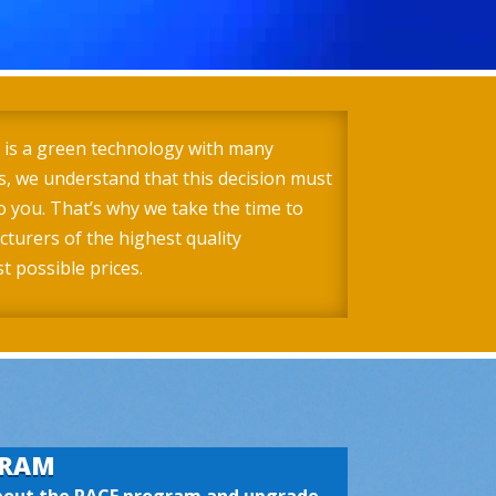
 is a green technology with many
, we understand that this decision must
o you. That’s why we take the time to
turers of the highest quality
 possible prices.
GRAM