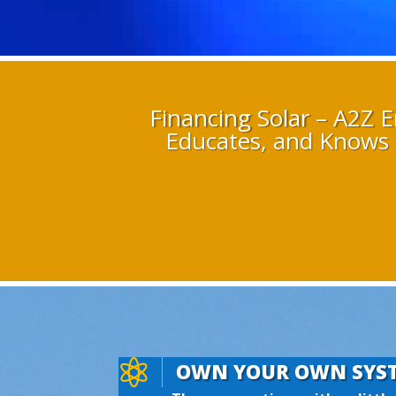
Financing Solar – A2Z E
Educates, and Knows 

OWN YOUR OWN SYS