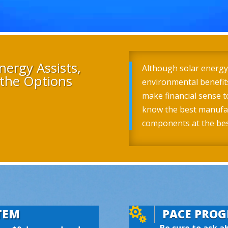
nergy Assists,
Although solar energy
the Options
environmental benefits
make financial sense t
know the best manufac
components at the best

TEM
PACE PRO