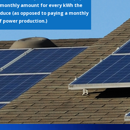
monthly amount for every kWh the
oduce (as opposed to paying a monthly
f power production.)