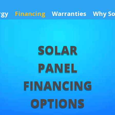
rgy
Financing
Warranties
Why So
SOLAR
PANEL
FINANCING
OPTIONS