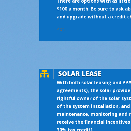
There are options with as littl
$100 a month. Be sure to ask 
and upgrade without a credit c
<br.

SOLAR LEASE
With both solar leasing and PP
agreements), the solar provider
rightful owner of the solar sys
of the system installation, and
maintenance, monitoring and re
receive the financial incentives
30% tax credit).