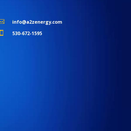

info@a2zenergy.com

530-672-1595