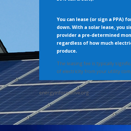
You can lease (or sign a PPA) fo
down. With a solar lease, you s
provider a pre-determined mo
regardless of how much electric
produce.
The leasing fee is typically signif
of electricity from your utility co
energyinformative.org