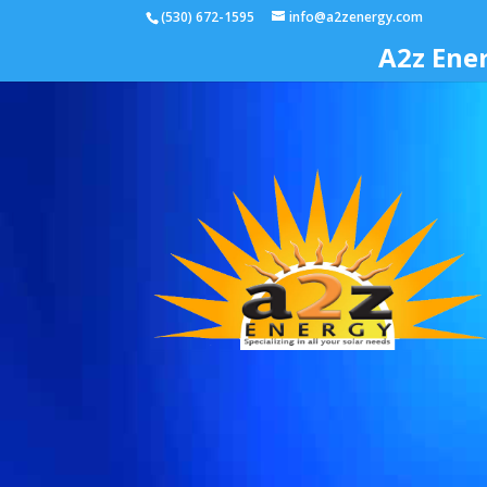
(530) 672-1595
info@a2zenergy.com
A2z Ene