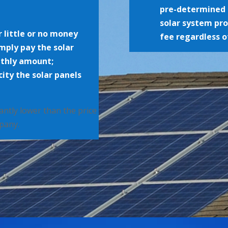
pre-determined 
solar system pr
r little or no money
fee regardless o
imply pay the solar
nthly amount;
ity the solar panels
icantly lower than the price
mpany.