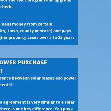
about the PACE program and upgrade
 check.
loans money from certain
city, town, county or state) and pays
her property taxes over 5 to 25 years.
POWER PURCHASE
T
erence between solar leases and power
ments?
 agreement is very similar to a solar
there is one key difference: You pay a