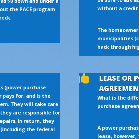
Be sure to ask 
e as $0 down and under a
without a credit
about the PACE program
heck.
The homeowner 
municipalities (
back through hig

LEASE OR 
AGREEMEN
As (power purchase
 pays for, and is the
What is the diff
tem. They will take care
purchase agree
 they are responsible for
pairs. In return, they
A power purchase
 (including the federal
lease, however, 