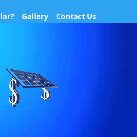
lar?
Gallery
Contact Us