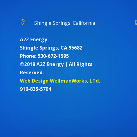

Shingle Springs, California
A2Z Energy
Shingle Springs, CA 95682
Phone: 530-672-1595
©2018 A2Z Energy | All Rights
Reserved.
Web Design WellmanWorks, LTd.
916-835-5704